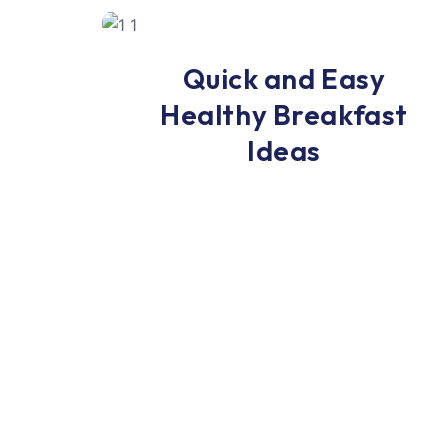
Breakfast
Quick and Easy
Healthy Breakfast
Ideas