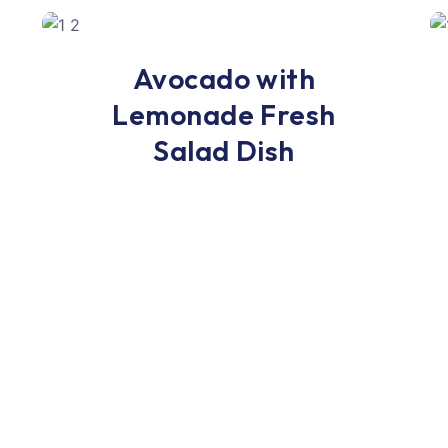
Lunch
Avocado with
Lemonade Fresh
Salad Dish