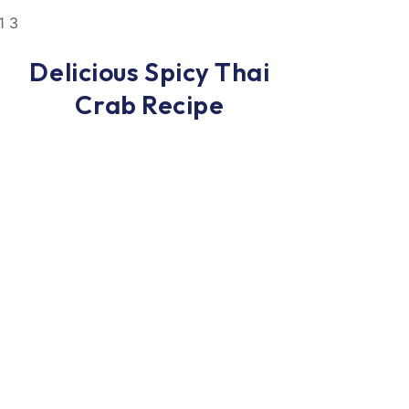
Dinner
Delicious Spicy Thai
Crab Recipe