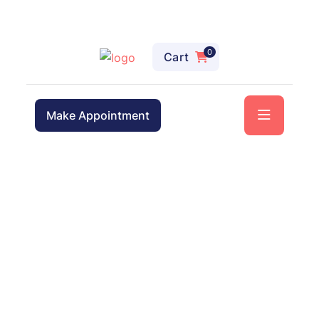
0
Cart
Make Appointment